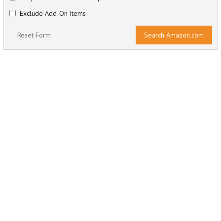
Exclude Add-On Items