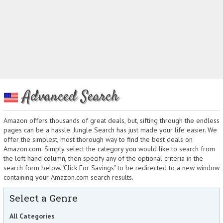
Advanced Search
Amazon offers thousands of great deals, but, sifting through the endless
pages can be a hassle. Jungle Search has just made your life easier. We
offer the simplest, most thorough way to find the best deals on
Amazon.com. Simply select the category you would like to search from
the left hand column, then specify any of the optional criteria in the
search form below. "Click For Savings" to be redirected to a new window
containing your Amazon.com search results.
Select a Genre
All Categories