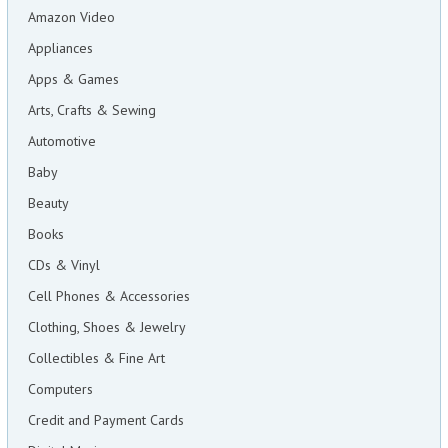
Amazon Video
Appliances
Apps & Games
Arts, Crafts & Sewing
Automotive
Baby
Beauty
Books
CDs & Vinyl
Cell Phones & Accessories
Clothing, Shoes & Jewelry
Collectibles & Fine Art
Computers
Credit and Payment Cards