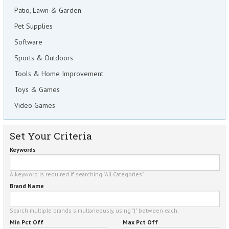
Patio, Lawn & Garden
Pet Supplies
Software
Sports & Outdoors
Tools & Home Improvement
Toys & Games
Video Games
Set Your Criteria
Keywords
A keyword is required if searching "All Categories".
Brand Name
Search multiple brands simultaneously, using "|" between each.
Min Pct Off
Max Pct Off