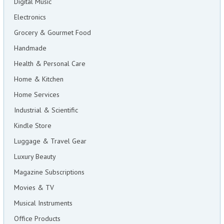
Digital Music
Electronics
Grocery & Gourmet Food
Handmade
Health & Personal Care
Home & Kitchen
Home Services
Industrial & Scientific
Kindle Store
Luggage & Travel Gear
Luxury Beauty
Magazine Subscriptions
Movies & TV
Musical Instruments
Office Products