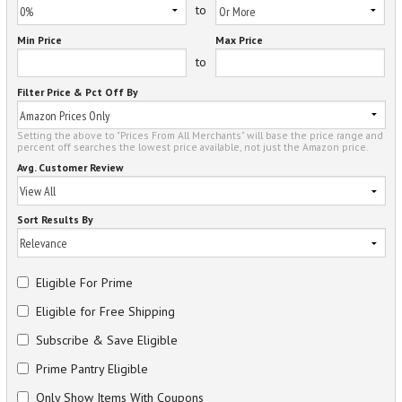
to
Min Price
Max Price
to
Filter Price & Pct Off By
Setting the above to "Prices From All Merchants" will base the price range and
percent off searches the lowest price available, not just the Amazon price.
Avg. Customer Review
Sort Results By
Eligible For Prime
Eligible for Free Shipping
Subscribe & Save Eligible
Prime Pantry Eligible
Only Show Items With Coupons