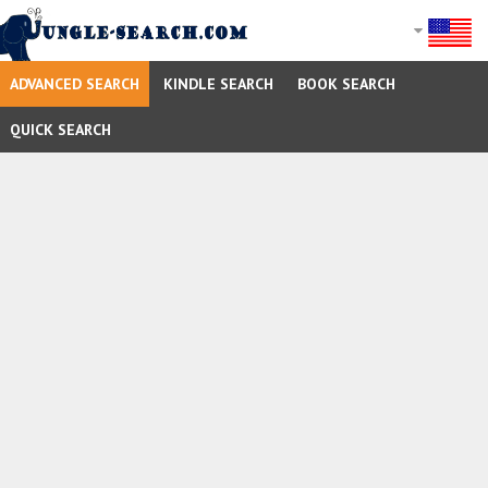
ADVANCED SEARCH
KINDLE SEARCH
BOOK SEARCH
QUICK SEARCH