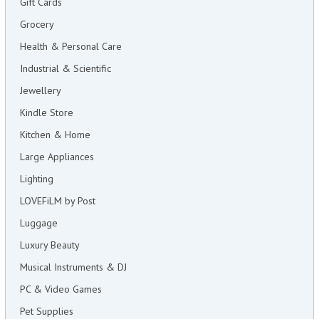
Gift Cards
Grocery
Health & Personal Care
Industrial & Scientific
Jewellery
Kindle Store
Kitchen & Home
Large Appliances
Lighting
LOVEFiLM by Post
Luggage
Luxury Beauty
Musical Instruments & DJ
PC & Video Games
Pet Supplies