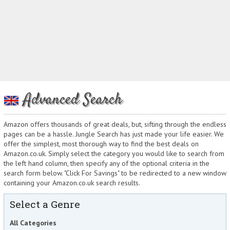
Advanced Search
Amazon offers thousands of great deals, but, sifting through the endless
pages can be a hassle. Jungle Search has just made your life easier. We
offer the simplest, most thorough way to find the best deals on
Amazon.co.uk. Simply select the category you would like to search from
the left hand column, then specify any of the optional criteria in the
search form below. "Click For Savings" to be redirected to a new window
containing your Amazon.co.uk search results.
Select a Genre
All Categories