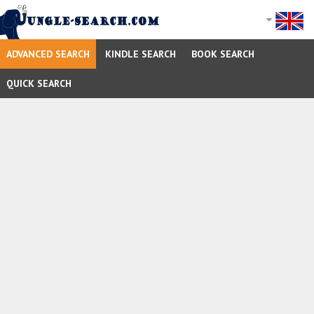
ADVANCED SEARCH
KINDLE SEARCH
BOOK SEARCH
QUICK SEARCH