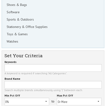
Shoes & Bags
Software
Sports & Outdoors
Stationery & Office Supplies
Toys & Games
Watches
Set Your Criteria
Keywords
A keyword is required if searching "All Categories".
Brand Name
Search multiple brands simultaneously, using "|" between each.
Min Pct Off
Max Pct Off
to