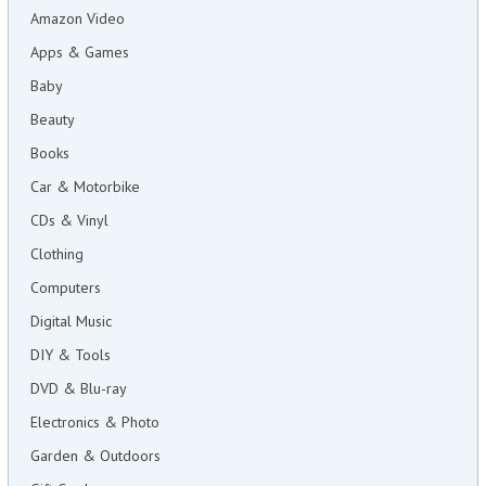
Amazon Video
Apps & Games
Baby
Beauty
Books
Car & Motorbike
CDs & Vinyl
Clothing
Computers
Digital Music
DIY & Tools
DVD & Blu-ray
Electronics & Photo
Garden & Outdoors