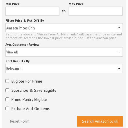
Min Price
Max Price
to
Filter Price & Pct Off By
Setting the above to "Prices From All Merchants" will base the price range and
percent off searches the lowest price available, not just the Amazon price.
Avg. Customer Review
Sort Results By
Eligible For Prime
Subscribe & Save Eligible
Prime Pantry Eligible
Exclude Add-On Items