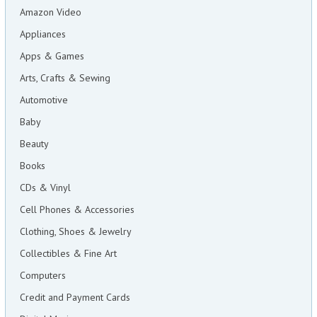
Amazon Video
Appliances
Apps & Games
Arts, Crafts & Sewing
Automotive
Baby
Beauty
Books
CDs & Vinyl
Cell Phones & Accessories
Clothing, Shoes & Jewelry
Collectibles & Fine Art
Computers
Credit and Payment Cards