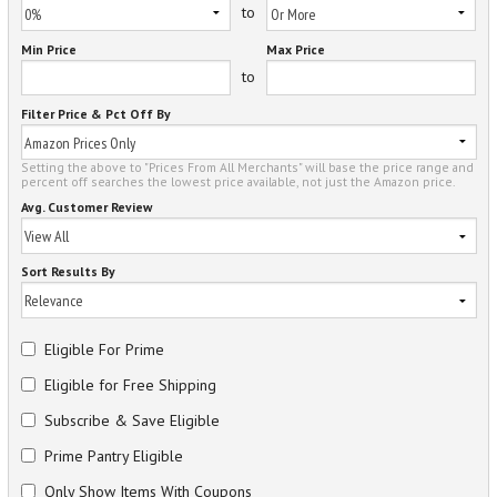
to
Min Price
Max Price
to
Filter Price & Pct Off By
Setting the above to "Prices From All Merchants" will base the price range and
percent off searches the lowest price available, not just the Amazon price.
Avg. Customer Review
Sort Results By
Eligible For Prime
Eligible for Free Shipping
Subscribe & Save Eligible
Prime Pantry Eligible
Only Show Items With Coupons