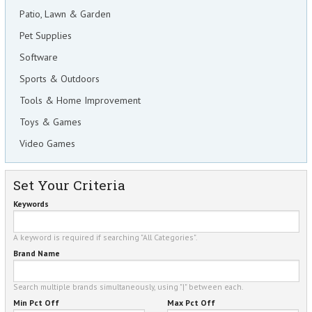
Patio, Lawn & Garden
Pet Supplies
Software
Sports & Outdoors
Tools & Home Improvement
Toys & Games
Video Games
Set Your Criteria
Keywords
A keyword is required if searching "All Categories".
Brand Name
Search multiple brands simultaneously, using "|" between each.
Min Pct Off
Max Pct Off