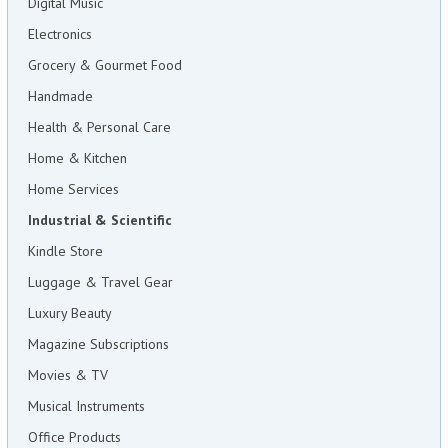
Digital Music
Electronics
Grocery & Gourmet Food
Handmade
Health & Personal Care
Home & Kitchen
Home Services
Industrial & Scientific
Kindle Store
Luggage & Travel Gear
Luxury Beauty
Magazine Subscriptions
Movies & TV
Musical Instruments
Office Products