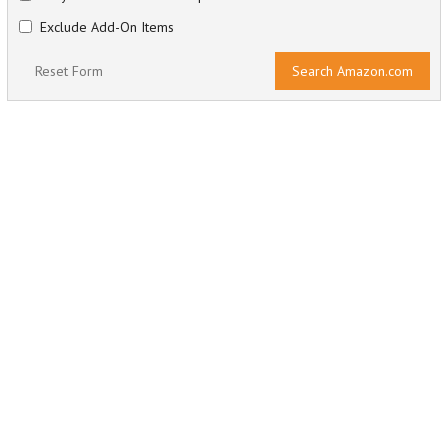
Exclude Add-On Items