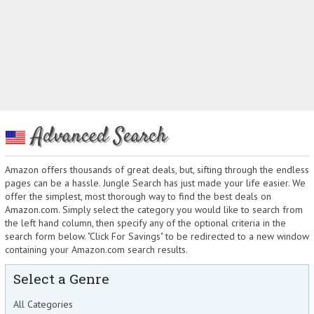
Advanced Search
Amazon offers thousands of great deals, but, sifting through the endless
pages can be a hassle. Jungle Search has just made your life easier. We
offer the simplest, most thorough way to find the best deals on
Amazon.com. Simply select the category you would like to search from
the left hand column, then specify any of the optional criteria in the
search form below. "Click For Savings" to be redirected to a new window
containing your Amazon.com search results.
Select a Genre
All Categories