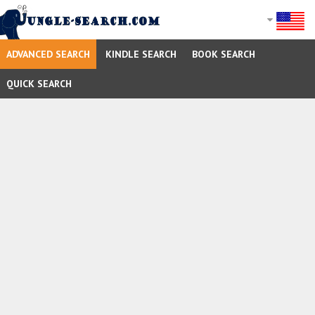
ADVANCED SEARCH
KINDLE SEARCH
BOOK SEARCH
QUICK SEARCH