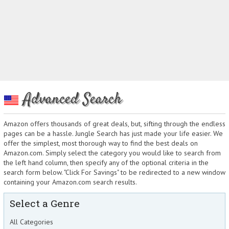
Advanced Search
Amazon offers thousands of great deals, but, sifting through the endless
pages can be a hassle. Jungle Search has just made your life easier. We
offer the simplest, most thorough way to find the best deals on
Amazon.com. Simply select the category you would like to search from
the left hand column, then specify any of the optional criteria in the
search form below. "Click For Savings" to be redirected to a new window
containing your Amazon.com search results.
Select a Genre
All Categories