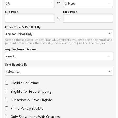
to
Min Price
Max Price
to
Filter Price & Pct Off By
Setting the above to "Prices From All Merchants" will base the price range and
percent off searches the lowest price available, not just the Amazon price.
Avg. Customer Review
Sort Results By
Eligible For Prime
Eligible for Free Shipping
Subscribe & Save Eligible
Prime Pantry Eligible
Only Show Items With Coupons