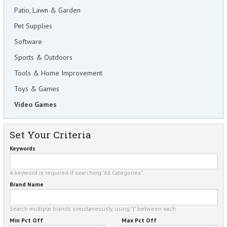
Patio, Lawn & Garden
Pet Supplies
Software
Sports & Outdoors
Tools & Home Improvement
Toys & Games
Video Games
Set Your Criteria
Keywords
A keyword is required if searching "All Categories".
Brand Name
Search multiple brands simultaneously, using "|" between each.
Min Pct Off
Max Pct Off