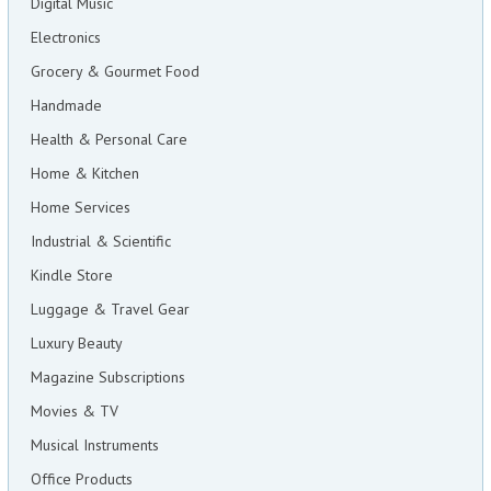
Digital Music
Electronics
Grocery & Gourmet Food
Handmade
Health & Personal Care
Home & Kitchen
Home Services
Industrial & Scientific
Kindle Store
Luggage & Travel Gear
Luxury Beauty
Magazine Subscriptions
Movies & TV
Musical Instruments
Office Products