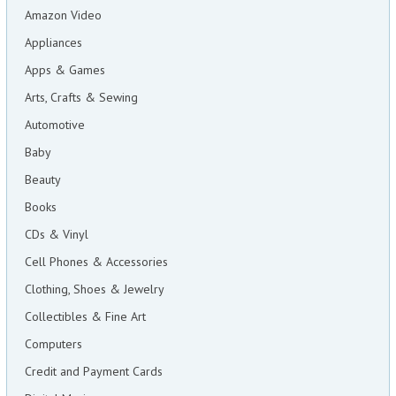
Amazon Video
Appliances
Apps & Games
Arts, Crafts & Sewing
Automotive
Baby
Beauty
Books
CDs & Vinyl
Cell Phones & Accessories
Clothing, Shoes & Jewelry
Collectibles & Fine Art
Computers
Credit and Payment Cards