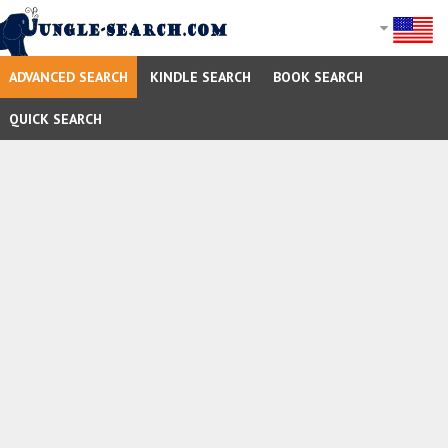
ADVANCED SEARCH
KINDLE SEARCH
BOOK SEARCH
QUICK SEARCH