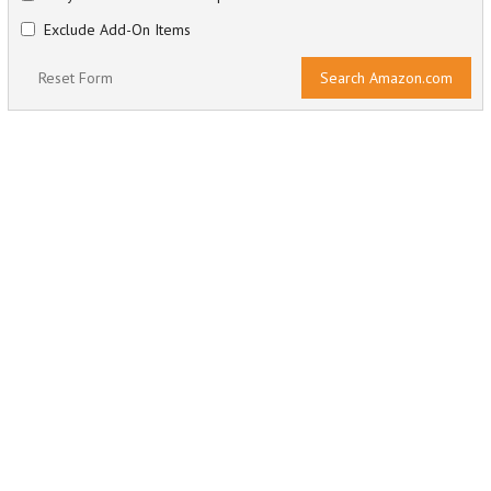
Exclude Add-On Items