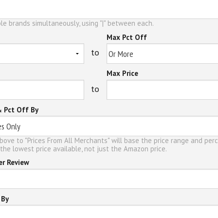
le brands simultaneously, using "|" between each.
Max Pct Off
to
Max Price
to
& Pct Off By
bove to "Prices From All Merchants" will base the price range and per
the lowest price available, not just the Amazon price.
er Review
 By