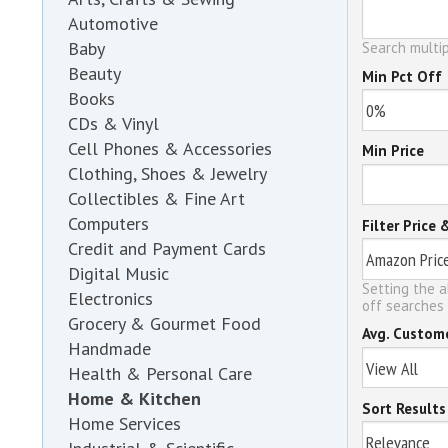
Automotive
Baby
Search multip
Beauty
Min Pct Off
Books
CDs & Vinyl
Cell Phones & Accessories
Min Price
Clothing, Shoes & Jewelry
Collectibles & Fine Art
Computers
Filter Price 
Credit and Payment Cards
Digital Music
Setting the a
Electronics
off searches 
Grocery & Gourmet Food
Avg. Custom
Handmade
Health & Personal Care
Home & Kitchen
Sort Results
Home Services