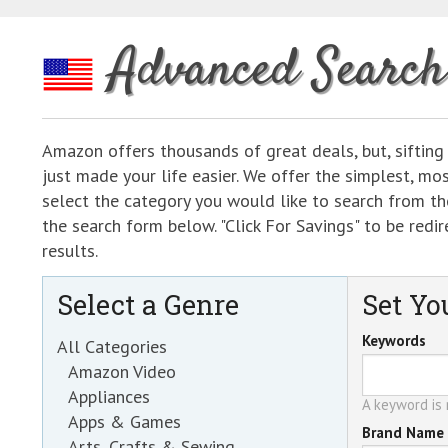
Advanced Search
Amazon offers thousands of great deals, but, sifting
just made your life easier. We offer the simplest, m
select the category you would like to search from the
the search form below. "Click For Savings" to be re
results.
Select a Genre
Set You
Keywords
All Categories
Amazon Video
Appliances
A keyword is r
Apps & Games
Brand Name
Arts, Crafts & Sewing