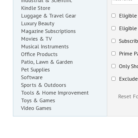
Industrial & Scientific
Kindle Store
Eligible
Luggage & Travel Gear
Luxury Beauty
Eligible
Magazine Subscriptions
Movies & TV
Subscri
Musical Instruments
Prime Pa
Office Products
Patio, Lawn & Garden
Only Sh
Pet Supplies
Software
Exclude
Sports & Outdoors
Tools & Home Improvement
Toys & Games
Video Games