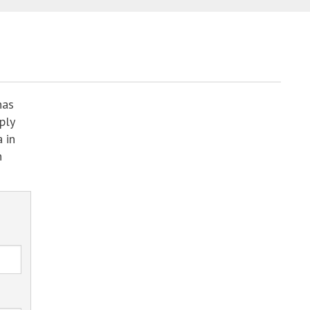
has
ply
 in
h