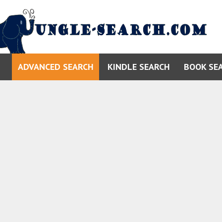
ADVANCED SEARCH
KINDLE SEARCH
BOOK SE