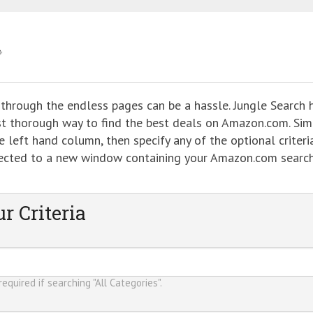
 through the endless pages can be a hassle. Jungle Search 
ost thorough way to find the best deals on Amazon.com. Sim
 left hand column, then specify any of the optional criteria
directed to a new window containing your Amazon.com searc
r Criteria
equired if searching "All Categories".