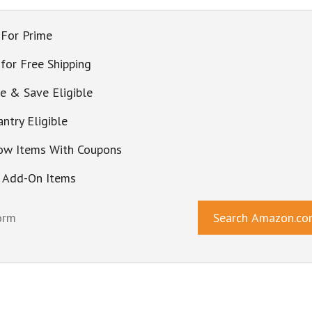
 For Prime
 for Free Shipping
be & Save Eligible
ntry Eligible
ow Items With Coupons
 Add-On Items