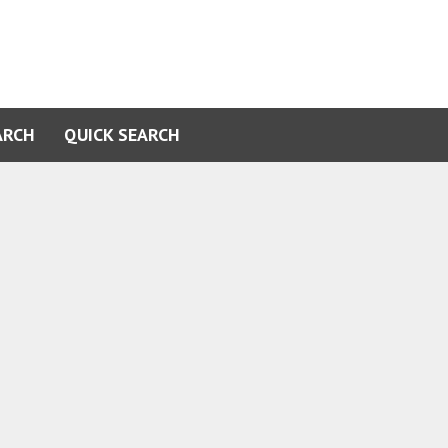
ARCH
QUICK SEARCH