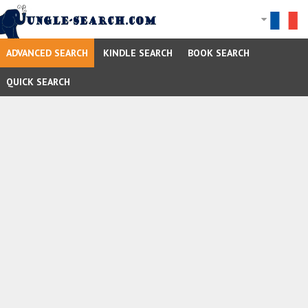
ADVANCED SEARCH
KINDLE SEARCH
BOOK SEARCH
QUICK SEARCH