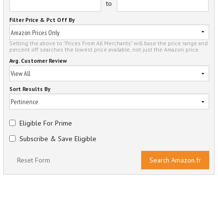
to
Filter Price & Pct Off By
Setting the above to "Prices From All Merchants" will base the price range and
percent off searches the lowest price available, not just the Amazon price.
Avg. Customer Review
Sort Results By
Eligible For Prime
Subscribe & Save Eligible