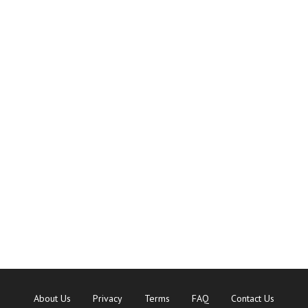
About Us
Privacy
Terms
FAQ
Contact Us