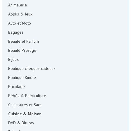
Animalerie
Applis & Jeux
Auto et Moto
Bagages
Beauté et Parfum
Beauté Prestige
Bijoux
Boutique chèques-cadeaux
Boutique Kindle
Bricolage
Bébés & Puériculture
Chaussures et Sacs
Cuisine & Maison
DVD & Blu-ray