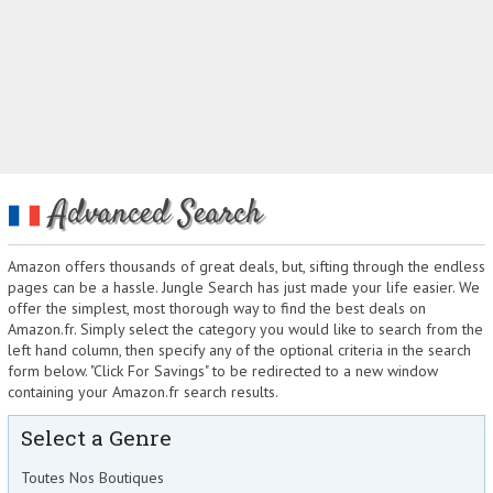
Advanced Search
Amazon offers thousands of great deals, but, sifting through the endless
pages can be a hassle. Jungle Search has just made your life easier. We
offer the simplest, most thorough way to find the best deals on
Amazon.fr. Simply select the category you would like to search from the
left hand column, then specify any of the optional criteria in the search
form below. "Click For Savings" to be redirected to a new window
containing your Amazon.fr search results.
Select a Genre
Toutes Nos Boutiques