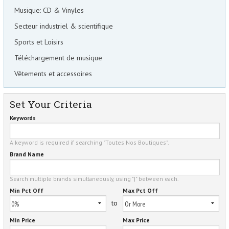
Musique: CD & Vinyles
Secteur industriel & scientifique
Sports et Loisirs
Téléchargement de musique
Vêtements et accessoires
Set Your Criteria
Keywords
A keyword is required if searching "Toutes Nos Boutiques".
Brand Name
Search multiple brands simultaneously, using "|" between each.
Min Pct Off
Max Pct Off
to
Min Price
Max Price