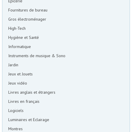
Epicerie
Fournitures de bureau
Gros électroménager
High-Tech
Hygiène et Santé
Informatique
Instruments de musique & Sono
Jardin
Jeux et Jouets
Jeux vidéo
Livres anglais et étrangers
Livres en français
Logiciels
Luminaires et Eclairage
Montres