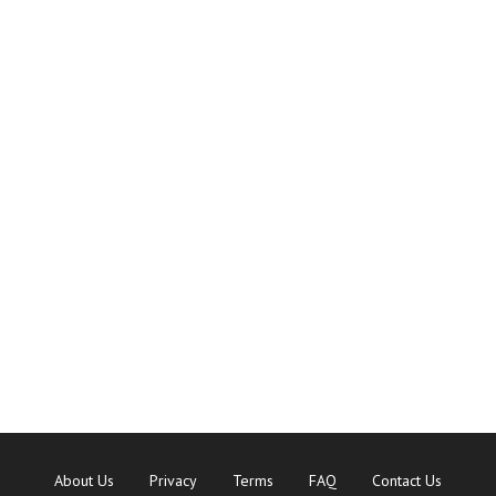
About Us
Privacy
Terms
FAQ
Contact Us