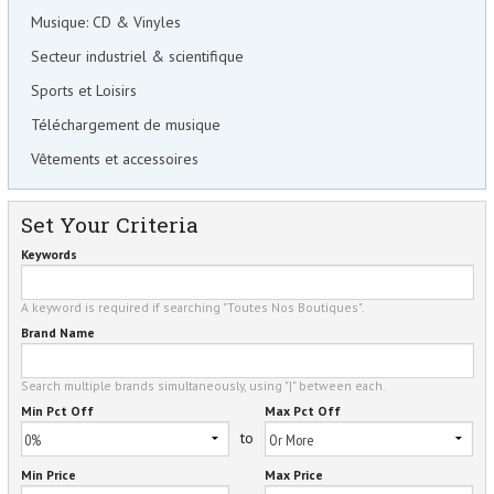
Musique: CD & Vinyles
Secteur industriel & scientifique
Sports et Loisirs
Téléchargement de musique
Vêtements et accessoires
Set Your Criteria
Keywords
A keyword is required if searching "Toutes Nos Boutiques".
Brand Name
Search multiple brands simultaneously, using "|" between each.
Min Pct Off
Max Pct Off
to
Min Price
Max Price