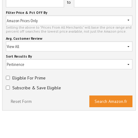
to
Filter Price & Pct Off By
Setting the above to "Prices From All Merchants" will base the price range and
percent off searches the lowest price available, not just the Amazon price.
Avg. Customer Review
Sort Results By
Eligible For Prime
Subscribe & Save Eligible