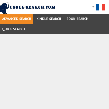
ADVANCED SEARCH
KINDLE SEARCH
BOOK SEARCH
QUICK SEARCH