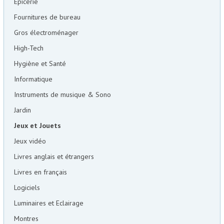
Epicerie
Fournitures de bureau
Gros électroménager
High-Tech
Hygiène et Santé
Informatique
Instruments de musique & Sono
Jardin
Jeux et Jouets
Jeux vidéo
Livres anglais et étrangers
Livres en français
Logiciels
Luminaires et Eclairage
Montres