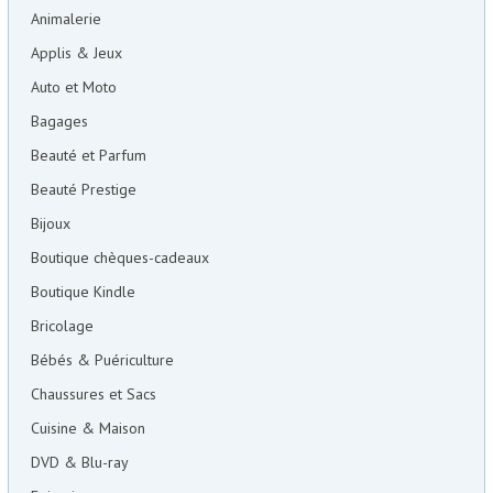
Animalerie
Applis & Jeux
Auto et Moto
Bagages
Beauté et Parfum
Beauté Prestige
Bijoux
Boutique chèques-cadeaux
Boutique Kindle
Bricolage
Bébés & Puériculture
Chaussures et Sacs
Cuisine & Maison
DVD & Blu-ray