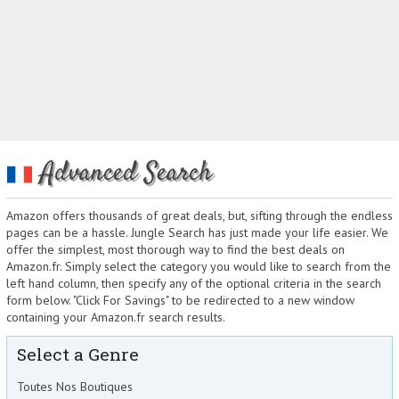
Advanced Search
Amazon offers thousands of great deals, but, sifting through the endless
pages can be a hassle. Jungle Search has just made your life easier. We
offer the simplest, most thorough way to find the best deals on
Amazon.fr. Simply select the category you would like to search from the
left hand column, then specify any of the optional criteria in the search
form below. "Click For Savings" to be redirected to a new window
containing your Amazon.fr search results.
Select a Genre
Toutes Nos Boutiques