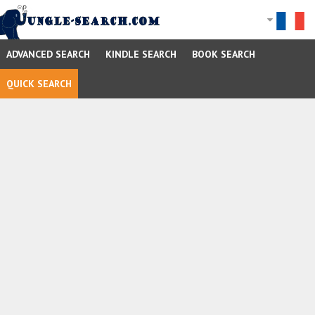
ADVANCED SEARCH
KINDLE SEARCH
BOOK SEARCH
QUICK SEARCH