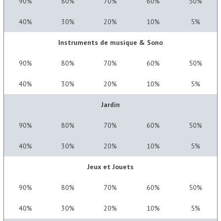
90%
80%
70%
60%
50%
40%
30%
20%
10%
5%
Instruments de musique & Sono
90%
80%
70%
60%
50%
40%
30%
20%
10%
5%
Jardin
90%
80%
70%
60%
50%
40%
30%
20%
10%
5%
Jeux et Jouets
90%
80%
70%
60%
50%
40%
30%
20%
10%
5%