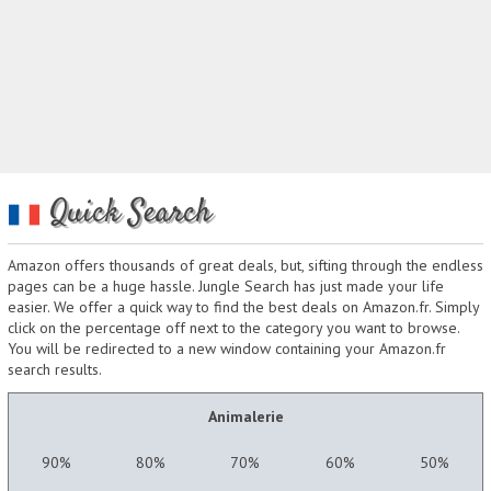
Quick Search
Amazon offers thousands of great deals, but, sifting through the endless
pages can be a huge hassle. Jungle Search has just made your life
easier. We offer a quick way to find the best deals on Amazon.fr. Simply
click on the percentage off next to the category you want to browse.
You will be redirected to a new window containing your Amazon.fr
search results.
Animalerie
90%
80%
70%
60%
50%