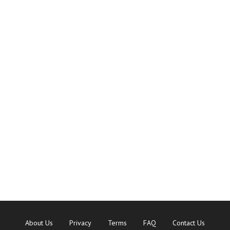
About Us
Privacy
Terms
FAQ
Contact Us