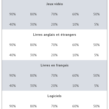
Jeux vidéo
90%
80%
70%
60%
50%
40%
30%
20%
10%
5%
Livres anglais et étrangers
90%
80%
70%
60%
50%
40%
30%
20%
10%
5%
Livres en français
90%
80%
70%
60%
50%
40%
30%
20%
10%
5%
Logiciels
90%
80%
70%
60%
50%