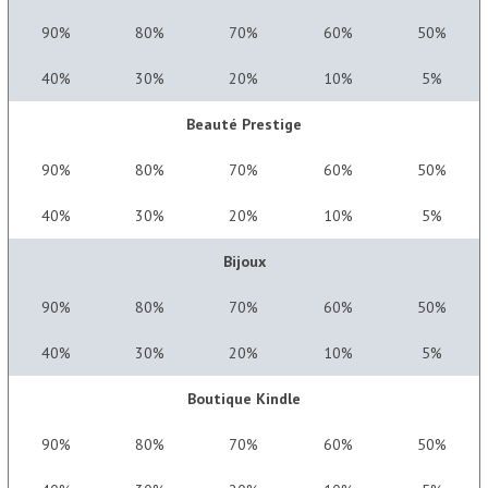
90%
80%
70%
60%
50%
40%
30%
20%
10%
5%
Beauté Prestige
90%
80%
70%
60%
50%
40%
30%
20%
10%
5%
Bijoux
90%
80%
70%
60%
50%
40%
30%
20%
10%
5%
Boutique Kindle
90%
80%
70%
60%
50%