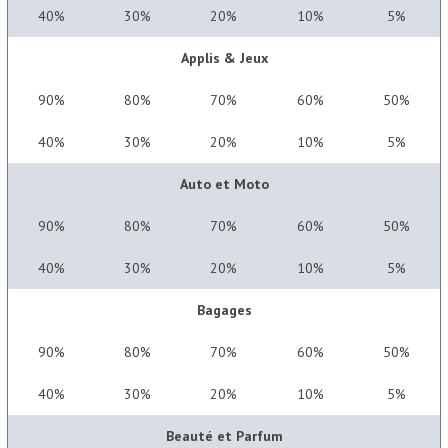
40%
30%
20%
10%
5%
Applis & Jeux
90%
80%
70%
60%
50%
40%
30%
20%
10%
5%
Auto et Moto
90%
80%
70%
60%
50%
40%
30%
20%
10%
5%
Bagages
90%
80%
70%
60%
50%
40%
30%
20%
10%
5%
Beauté et Parfum