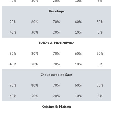
40%
30%
20%
10%
5%
Bricolage
90%
80%
70%
60%
50%
40%
30%
20%
10%
5%
Bébés & Puériculture
90%
80%
70%
60%
50%
40%
30%
20%
10%
5%
Chaussures et Sacs
90%
80%
70%
60%
50%
40%
30%
20%
10%
5%
Cuisine & Maison