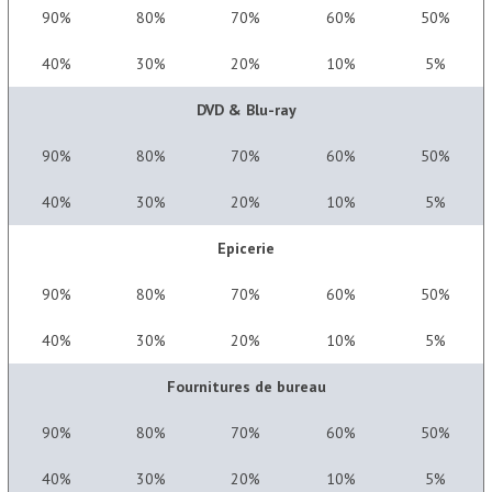
90%
80%
70%
60%
50%
40%
30%
20%
10%
5%
DVD & Blu-ray
90%
80%
70%
60%
50%
40%
30%
20%
10%
5%
Epicerie
90%
80%
70%
60%
50%
40%
30%
20%
10%
5%
Fournitures de bureau
90%
80%
70%
60%
50%
40%
30%
20%
10%
5%