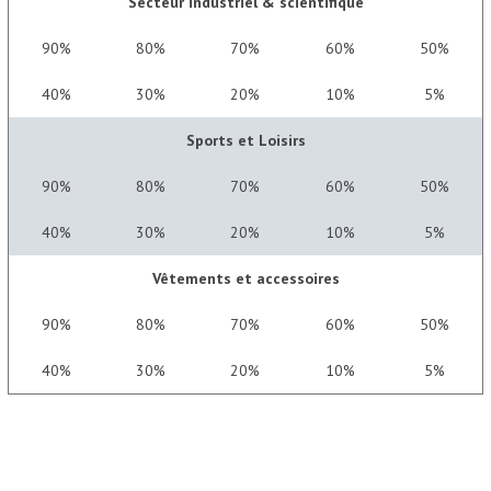
Secteur industriel & scientifique
90%
80%
70%
60%
50%
40%
30%
20%
10%
5%
Sports et Loisirs
90%
80%
70%
60%
50%
40%
30%
20%
10%
5%
Vêtements et accessoires
90%
80%
70%
60%
50%
40%
30%
20%
10%
5%