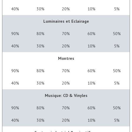
40%
30%
20%
10%
5%
Luminaires et Eclairage
90%
80%
70%
60%
50%
40%
30%
20%
10%
5%
Montres
90%
80%
70%
60%
50%
40%
30%
20%
10%
5%
Musique: CD & Vinyles
90%
80%
70%
60%
50%
40%
30%
20%
10%
5%