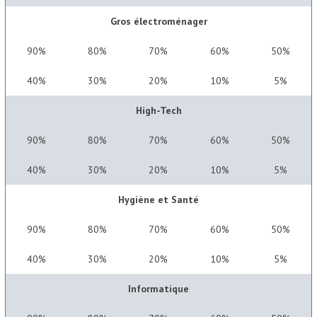
Gros électroménager
90%
80%
70%
60%
50%
40%
30%
20%
10%
5%
High-Tech
90%
80%
70%
60%
50%
40%
30%
20%
10%
5%
Hygiène et Santé
90%
80%
70%
60%
50%
40%
30%
20%
10%
5%
Informatique