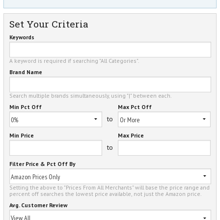
Set Your Criteria
Keywords
A keyword is required if searching "All Categories".
Brand Name
Search multiple brands simultaneously, using "|" between each.
Min Pct Off
Max Pct Off
to
Min Price
Max Price
to
Filter Price & Pct Off By
Setting the above to "Prices From All Merchants" will base the price range and
percent off searches the lowest price available, not just the Amazon price.
Avg. Customer Review