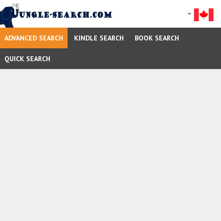
ADVANCED SEARCH
KINDLE SEARCH
BOOK SEARCH
QUICK SEARCH