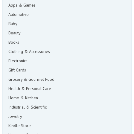
Apps & Games
Automotive
Baby
Beauty
Books
Clothing & Accessories
Electronics
Gift Cards
Grocery & Gourmet Food
Health & Personal Care
Home & Kitchen
Industrial & Scientific
Jewelry
Kindle Store