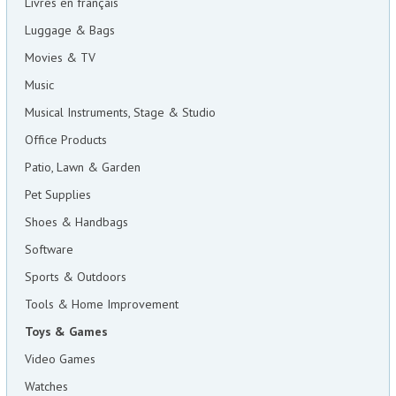
Livres en français
Luggage & Bags
Movies & TV
Music
Musical Instruments, Stage & Studio
Office Products
Patio, Lawn & Garden
Pet Supplies
Shoes & Handbags
Software
Sports & Outdoors
Tools & Home Improvement
Toys & Games
Video Games
Watches