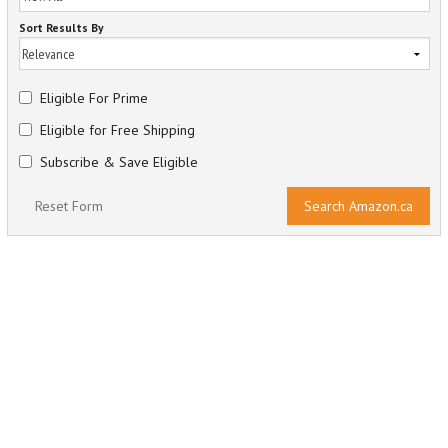
Sort Results By
Eligible For Prime
Eligible for Free Shipping
Subscribe & Save Eligible