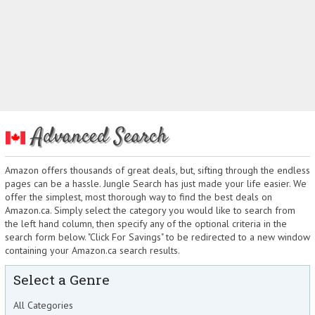
Advanced Search
Amazon offers thousands of great deals, but, sifting through the endless
pages can be a hassle. Jungle Search has just made your life easier. We
offer the simplest, most thorough way to find the best deals on
Amazon.ca. Simply select the category you would like to search from
the left hand column, then specify any of the optional criteria in the
search form below. "Click For Savings" to be redirected to a new window
containing your Amazon.ca search results.
Select a Genre
All Categories