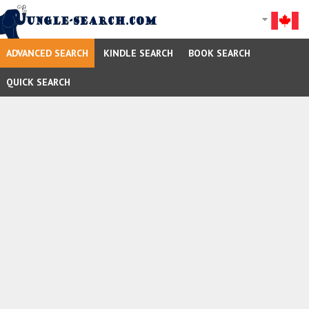
ADVANCED SEARCH
KINDLE SEARCH
BOOK SEARCH
QUICK SEARCH