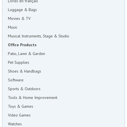
Livres en français
Luggage & Bags
Movies & TV
Music
Musical Instruments, Stage & Studio
Office Products
Patio, Lawn & Garden
Pet Supplies
Shoes & Handbags
Software
Sports & Outdoors
Tools & Home Improvement
Toys & Games
Video Games
Watches