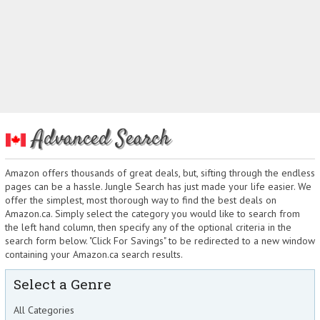
Advanced Search
Amazon offers thousands of great deals, but, sifting through the endless
pages can be a hassle. Jungle Search has just made your life easier. We
offer the simplest, most thorough way to find the best deals on
Amazon.ca. Simply select the category you would like to search from
the left hand column, then specify any of the optional criteria in the
search form below. "Click For Savings" to be redirected to a new window
containing your Amazon.ca search results.
Select a Genre
All Categories