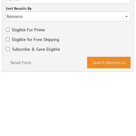
Sort Results By
Eligible For Prime
Eligible for Free Shipping
Subscribe & Save Eligible