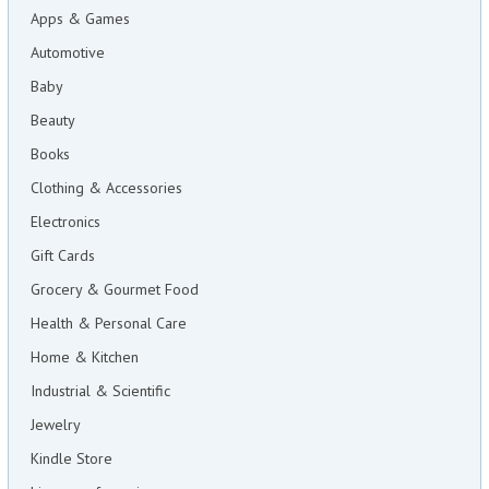
Apps & Games
Automotive
Baby
Beauty
Books
Clothing & Accessories
Electronics
Gift Cards
Grocery & Gourmet Food
Health & Personal Care
Home & Kitchen
Industrial & Scientific
Jewelry
Kindle Store