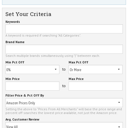
Set Your Criteria
Keywords
A keyword is required if searching "All Categories".
Brand Name
Search multiple brands simultaneously, using "|" between each.
Min Pct Off
Max Pct Off
to
Min Price
Max Price
to
Filter Price & Pct Off By
Setting the above to "Prices From All Merchants" will base the price range and
percent off searches the lowest price available, not just the Amazon price.
Avg. Customer Review