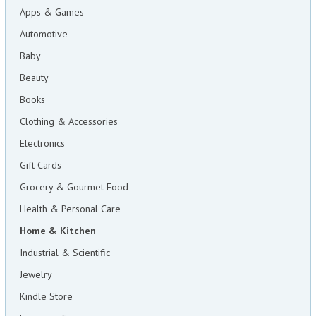
Apps & Games
Automotive
Baby
Beauty
Books
Clothing & Accessories
Electronics
Gift Cards
Grocery & Gourmet Food
Health & Personal Care
Home & Kitchen
Industrial & Scientific
Jewelry
Kindle Store