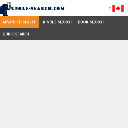
ADVANCED SEARCH
KINDLE SEARCH
BOOK SEARCH
QUICK SEARCH