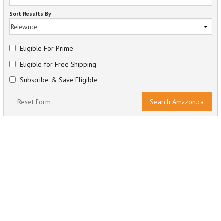
Sort Results By
Eligible For Prime
Eligible for Free Shipping
Subscribe & Save Eligible