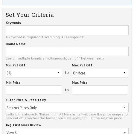
Set Your Criteria
Keywords
A keyword is required if searching "All Categories".
Brand Name
Search multiple brands simultaneously, using "|" between each.
Min Pct Off
Max Pct Off
to
Min Price
Max Price
to
Filter Price & Pct Off By
Setting the above to "Prices From All Merchants" will base the price range and
percent off searches the lowest price available, not just the Amazon price.
Avg. Customer Review