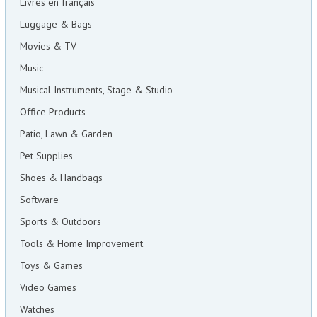
Livres en français
Luggage & Bags
Movies & TV
Music
Musical Instruments, Stage & Studio
Office Products
Patio, Lawn & Garden
Pet Supplies
Shoes & Handbags
Software
Sports & Outdoors
Tools & Home Improvement
Toys & Games
Video Games
Watches