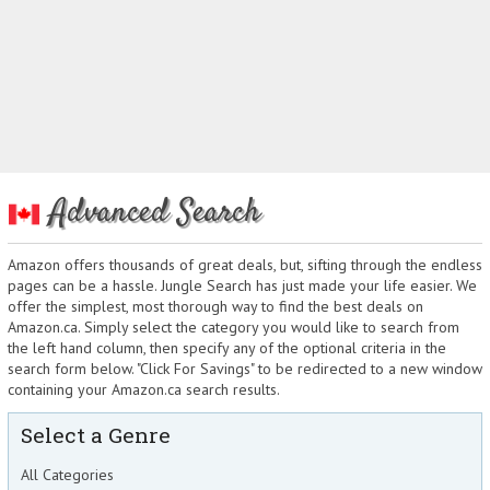
Advanced Search
Amazon offers thousands of great deals, but, sifting through the endless
pages can be a hassle. Jungle Search has just made your life easier. We
offer the simplest, most thorough way to find the best deals on
Amazon.ca. Simply select the category you would like to search from
the left hand column, then specify any of the optional criteria in the
search form below. "Click For Savings" to be redirected to a new window
containing your Amazon.ca search results.
Select a Genre
All Categories