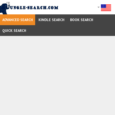
ADVANCED SEARCH
KINDLE SEARCH
BOOK SEARCH
QUICK SEARCH