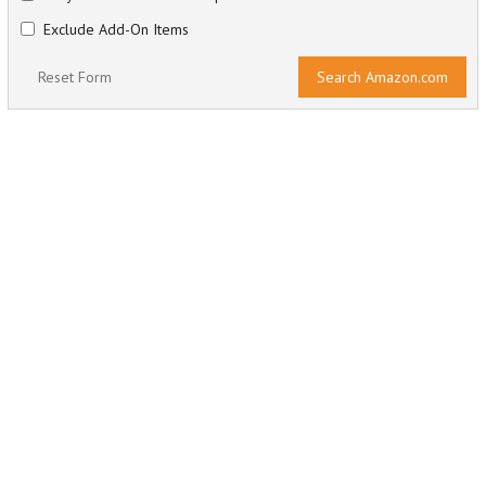
Exclude Add-On Items