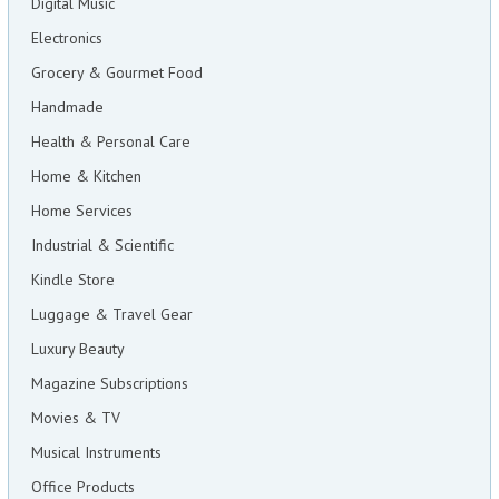
Digital Music
Electronics
Grocery & Gourmet Food
Handmade
Health & Personal Care
Home & Kitchen
Home Services
Industrial & Scientific
Kindle Store
Luggage & Travel Gear
Luxury Beauty
Magazine Subscriptions
Movies & TV
Musical Instruments
Office Products