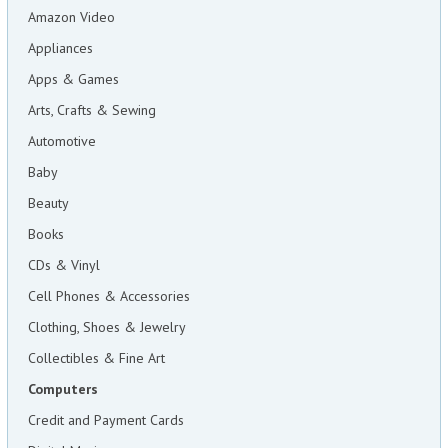
Amazon Video
Appliances
Apps & Games
Arts, Crafts & Sewing
Automotive
Baby
Beauty
Books
CDs & Vinyl
Cell Phones & Accessories
Clothing, Shoes & Jewelry
Collectibles & Fine Art
Computers
Credit and Payment Cards