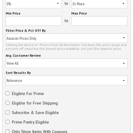
to
Min Price
Max Price
to
Filter Price & Pct Off By
Setting the above to "Prices From All Merchants" will base the price range and
percent off searches the lowest price available, not just the Amazon price.
Avg. Customer Review
Sort Results By
Eligible For Prime
Eligible for Free Shipping
Subscribe & Save Eligible
Prime Pantry Eligible
Only Show Items With Coupons