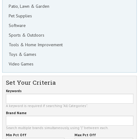
Patio, Lawn & Garden
Pet Supplies
Software
Sports & Outdoors
Tools & Home Improvement
Toys & Games
Video Games
Set Your Criteria
Keywords
A keyword is required if searching "All Categories".
Brand Name
Search multiple brands simultaneously, using "|" between each.
Min Pct Off
Max Pct Off