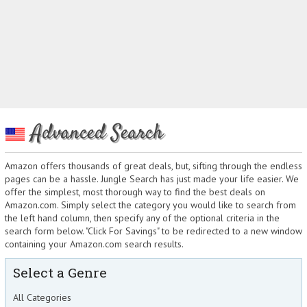
Advanced Search
Amazon offers thousands of great deals, but, sifting through the endless
pages can be a hassle. Jungle Search has just made your life easier. We
offer the simplest, most thorough way to find the best deals on
Amazon.com. Simply select the category you would like to search from
the left hand column, then specify any of the optional criteria in the
search form below. "Click For Savings" to be redirected to a new window
containing your Amazon.com search results.
Select a Genre
All Categories