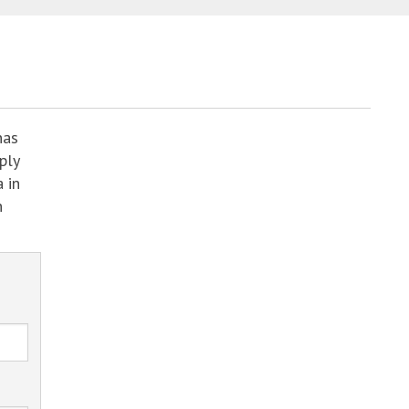
has
ply
 in
h