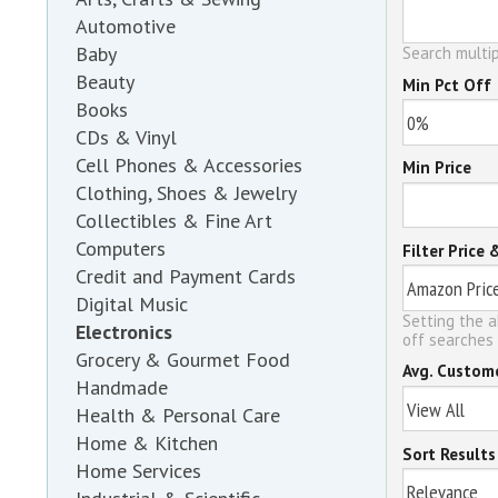
Automotive
Baby
Search multip
Beauty
Min Pct Off
Books
CDs & Vinyl
Cell Phones & Accessories
Min Price
Clothing, Shoes & Jewelry
Collectibles & Fine Art
Computers
Filter Price 
Credit and Payment Cards
Digital Music
Setting the a
Electronics
off searches 
Grocery & Gourmet Food
Avg. Custom
Handmade
Health & Personal Care
Home & Kitchen
Sort Results
Home Services