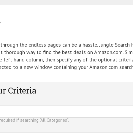
 through the endless pages can be a hassle. Jungle Search 
ost thorough way to find the best deals on Amazon.com. Sim
 left hand column, then specify any of the optional criteria
directed to a new window containing your Amazon.com searc
r Criteria
equired if searching "All Categories".