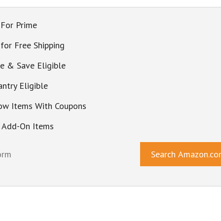
 For Prime
 for Free Shipping
be & Save Eligible
ntry Eligible
ow Items With Coupons
 Add-On Items