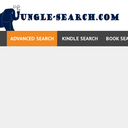
ADVANCED SEARCH
KINDLE SEARCH
BOOK SE