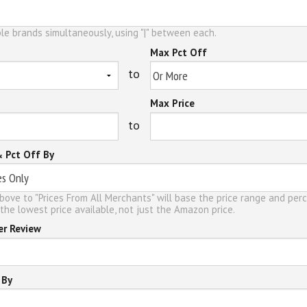
le brands simultaneously, using "|" between each.
Max Pct Off
to
Max Price
to
& Pct Off By
bove to "Prices From All Merchants" will base the price range and per
the lowest price available, not just the Amazon price.
er Review
 By