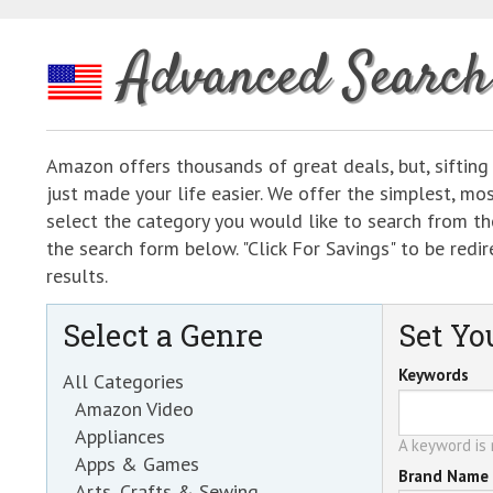
Advanced Search
Amazon offers thousands of great deals, but, sifting
just made your life easier. We offer the simplest, m
select the category you would like to search from the
the search form below. "Click For Savings" to be re
results.
Select a Genre
Set You
Keywords
All Categories
Amazon Video
Appliances
A keyword is r
Apps & Games
Brand Name
Arts, Crafts & Sewing