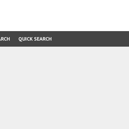
ARCH
QUICK SEARCH