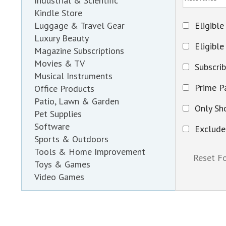
Industrial & Scientific
Kindle Store
Eligible
Luggage & Travel Gear
Luxury Beauty
Eligible
Magazine Subscriptions
Movies & TV
Subscri
Musical Instruments
Prime Pa
Office Products
Patio, Lawn & Garden
Only Sh
Pet Supplies
Software
Exclude
Sports & Outdoors
Tools & Home Improvement
Toys & Games
Video Games