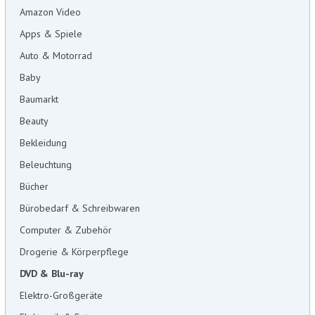
Amazon Video
Apps & Spiele
Auto & Motorrad
Baby
Baumarkt
Beauty
Bekleidung
Beleuchtung
Bücher
Bürobedarf & Schreibwaren
Computer & Zubehör
Drogerie & Körperpflege
DVD & Blu-ray
Elektro-Großgeräte