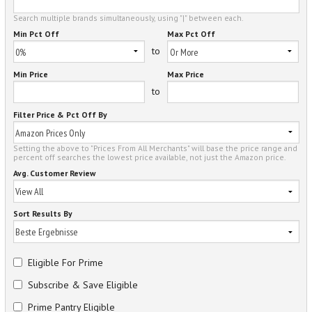
Search multiple brands simultaneously, using "|" between each.
Min Pct Off
Max Pct Off
to
Min Price
Max Price
to
Filter Price & Pct Off By
Setting the above to "Prices From All Merchants" will base the price range and
percent off searches the lowest price available, not just the Amazon price.
Avg. Customer Review
Sort Results By
Eligible For Prime
Subscribe & Save Eligible
Prime Pantry Eligible