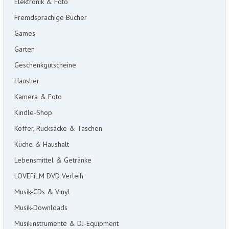
Elektronik & Foto
Fremdsprachige Bücher
Games
Garten
Geschenkgutscheine
Haustier
Kamera & Foto
Kindle-Shop
Koffer, Rucksäcke & Taschen
Küche & Haushalt
Lebensmittel & Getränke
LOVEFiLM DVD Verleih
Musik-CDs & Vinyl
Musik-Downloads
Musikinstrumente & DJ-Equipment