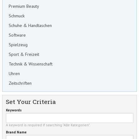
Premium Beauty
Schmuck
Schuhe & Handtaschen
Software
Spielzeug
Sport & Freizeit
Technik & Wissenschaft
Uhren
Zeitschriften
Set Your Criteria
Keywords
A keyword is required if searching "Alle Kategorien".
Brand Name