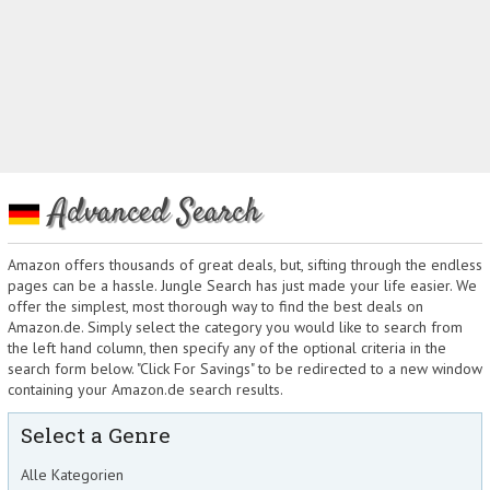
Advanced Search
Amazon offers thousands of great deals, but, sifting through the endless
pages can be a hassle. Jungle Search has just made your life easier. We
offer the simplest, most thorough way to find the best deals on
Amazon.de. Simply select the category you would like to search from
the left hand column, then specify any of the optional criteria in the
search form below. "Click For Savings" to be redirected to a new window
containing your Amazon.de search results.
Select a Genre
Alle Kategorien