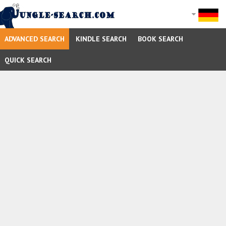
ADVANCED SEARCH
KINDLE SEARCH
BOOK SEARCH
QUICK SEARCH