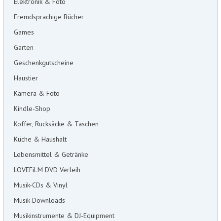
Elektronik & Foto
Fremdsprachige Bücher
Games
Garten
Geschenkgutscheine
Haustier
Kamera & Foto
Kindle-Shop
Koffer, Rucksäcke & Taschen
Küche & Haushalt
Lebensmittel & Getränke
LOVEFiLM DVD Verleih
Musik-CDs & Vinyl
Musik-Downloads
Musikinstrumente & DJ-Equipment