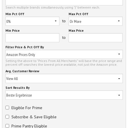
Search multiple brands simultaneously, using "|" between each.
Min Pct Off
Max Pct Off
to
Min Price
Max Price
to
Filter Price & Pct Off By
Setting the above to "Prices From All Merchants" will base the price range and
percent off searches the lowest price available, not just the Amazon price.
Avg. Customer Review
Sort Results By
Eligible For Prime
Subscribe & Save Eligible
Prime Pantry Eligible