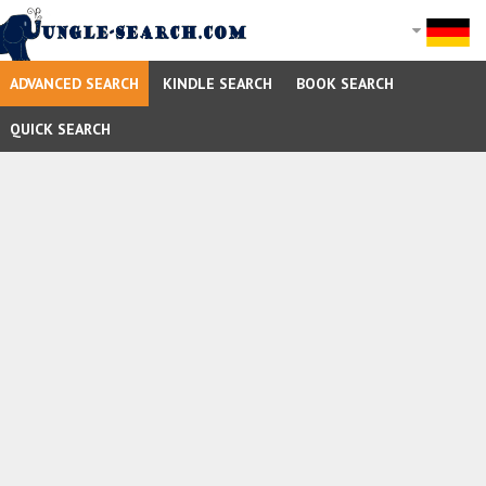
ADVANCED SEARCH
KINDLE SEARCH
BOOK SEARCH
QUICK SEARCH