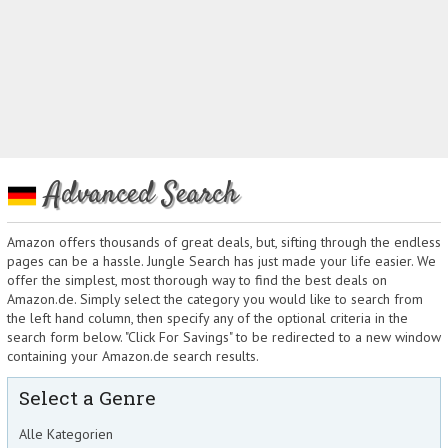
Advanced Search
Amazon offers thousands of great deals, but, sifting through the endless
pages can be a hassle. Jungle Search has just made your life easier. We
offer the simplest, most thorough way to find the best deals on
Amazon.de. Simply select the category you would like to search from
the left hand column, then specify any of the optional criteria in the
search form below. "Click For Savings" to be redirected to a new window
containing your Amazon.de search results.
Select a Genre
Alle Kategorien