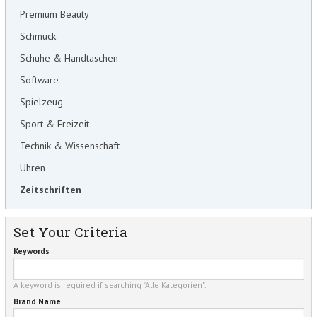
Premium Beauty
Schmuck
Schuhe & Handtaschen
Software
Spielzeug
Sport & Freizeit
Technik & Wissenschaft
Uhren
Zeitschriften
Set Your Criteria
Keywords
A keyword is required if searching "Alle Kategorien".
Brand Name