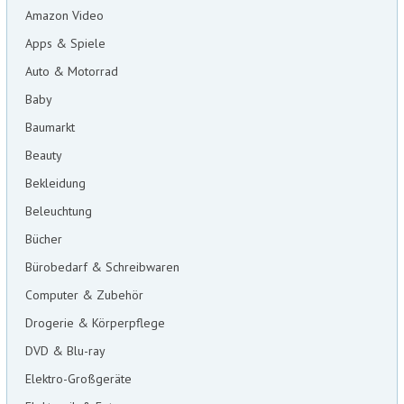
Amazon Video
Apps & Spiele
Auto & Motorrad
Baby
Baumarkt
Beauty
Bekleidung
Beleuchtung
Bücher
Bürobedarf & Schreibwaren
Computer & Zubehör
Drogerie & Körperpflege
DVD & Blu-ray
Elektro-Großgeräte