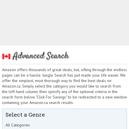
Advanced Search
Amazon offers thousands of great deals, but, sifting through the endless
pages can be a hassle. Jungle Search has just made your life easier. We
offer the simplest, most thorough way to find the best deals on
Amazon.ca. Simply select the category you would like to search from
the left hand column, then specify any of the optional criteria in the
search form below. "Click For Savings" to be redirected to a new window
containing your Amazon.ca search results.
Select a Genre
All Categories