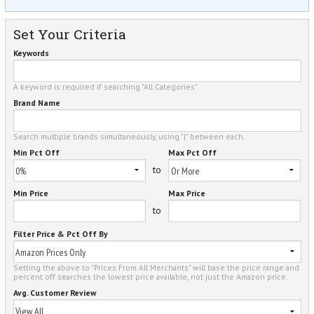
Set Your Criteria
Keywords
A keyword is required if searching "All Categories".
Brand Name
Search multiple brands simultaneously, using "|" between each.
Min Pct Off
Max Pct Off
to
Min Price
Max Price
to
Filter Price & Pct Off By
Setting the above to "Prices From All Merchants" will base the price range and
percent off searches the lowest price available, not just the Amazon price.
Avg. Customer Review