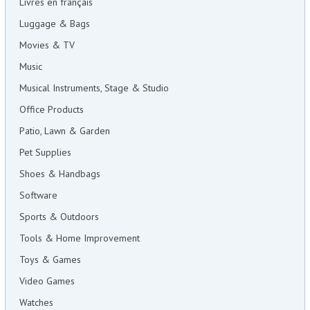
Livres en français
Luggage & Bags
Movies & TV
Music
Musical Instruments, Stage & Studio
Office Products
Patio, Lawn & Garden
Pet Supplies
Shoes & Handbags
Software
Sports & Outdoors
Tools & Home Improvement
Toys & Games
Video Games
Watches