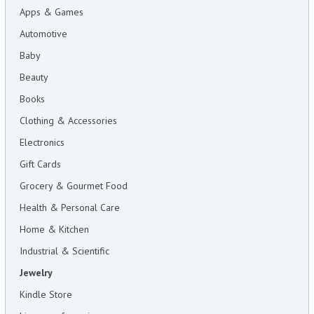
Apps & Games
Automotive
Baby
Beauty
Books
Clothing & Accessories
Electronics
Gift Cards
Grocery & Gourmet Food
Health & Personal Care
Home & Kitchen
Industrial & Scientific
Jewelry
Kindle Store