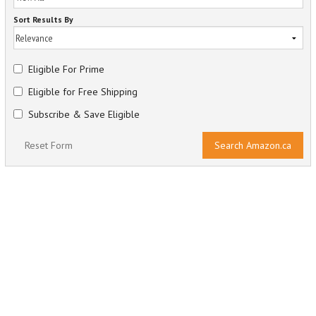
Sort Results By
Eligible For Prime
Eligible for Free Shipping
Subscribe & Save Eligible