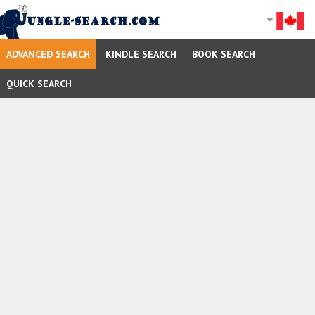
ADVANCED SEARCH
KINDLE SEARCH
BOOK SEARCH
QUICK SEARCH