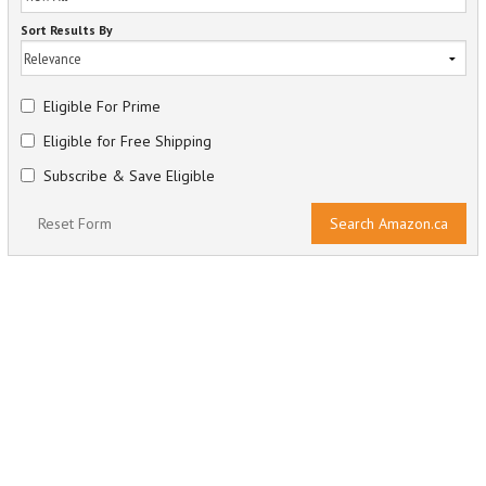
Sort Results By
Eligible For Prime
Eligible for Free Shipping
Subscribe & Save Eligible