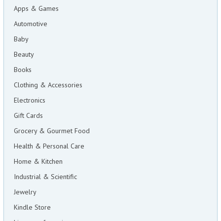
Apps & Games
Automotive
Baby
Beauty
Books
Clothing & Accessories
Electronics
Gift Cards
Grocery & Gourmet Food
Health & Personal Care
Home & Kitchen
Industrial & Scientific
Jewelry
Kindle Store