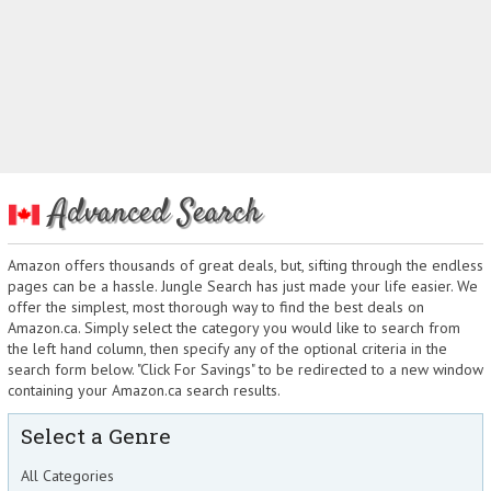
Advanced Search
Amazon offers thousands of great deals, but, sifting through the endless
pages can be a hassle. Jungle Search has just made your life easier. We
offer the simplest, most thorough way to find the best deals on
Amazon.ca. Simply select the category you would like to search from
the left hand column, then specify any of the optional criteria in the
search form below. "Click For Savings" to be redirected to a new window
containing your Amazon.ca search results.
Select a Genre
All Categories