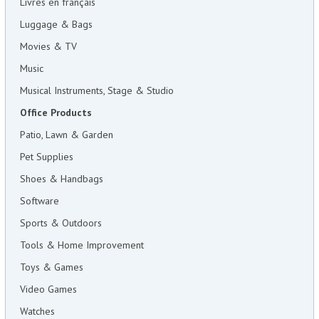
Livres en français
Luggage & Bags
Movies & TV
Music
Musical Instruments, Stage & Studio
Office Products
Patio, Lawn & Garden
Pet Supplies
Shoes & Handbags
Software
Sports & Outdoors
Tools & Home Improvement
Toys & Games
Video Games
Watches