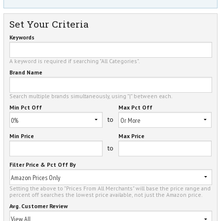
Set Your Criteria
Keywords
A keyword is required if searching "All Categories".
Brand Name
Search multiple brands simultaneously, using "|" between each.
Min Pct Off
Max Pct Off
to
Min Price
Max Price
to
Filter Price & Pct Off By
Setting the above to "Prices From All Merchants" will base the price range and
percent off searches the lowest price available, not just the Amazon price.
Avg. Customer Review