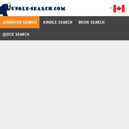
ADVANCED SEARCH
KINDLE SEARCH
BOOK SEARCH
QUICK SEARCH