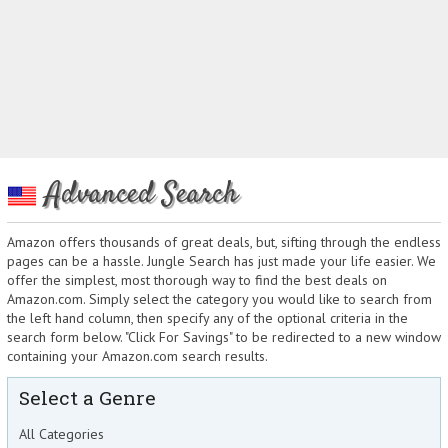
Advanced Search
Amazon offers thousands of great deals, but, sifting through the endless
pages can be a hassle. Jungle Search has just made your life easier. We
offer the simplest, most thorough way to find the best deals on
Amazon.com. Simply select the category you would like to search from
the left hand column, then specify any of the optional criteria in the
search form below. "Click For Savings" to be redirected to a new window
containing your Amazon.com search results.
Select a Genre
All Categories