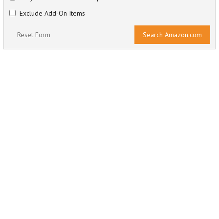
Exclude Add-On Items