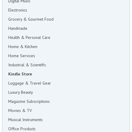
Digital Music
Electronics
Grocery & Gourmet Food
Handmade
Health & Personal Care
Home & Kitchen
Home Services
Industrial & Scientific
Kindle Store
Luggage & Travel Gear
Luxury Beauty
Magazine Subscriptions
Movies & TV
Musical Instruments
Office Products