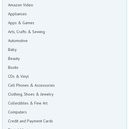
Amazon Video
Appliances
Apps & Games
Arts, Crafts & Sewing
Automotive
Baby
Beauty
Books
CDs & Vinyl
Cell Phones & Accessories
Clothing, Shoes & Jewelry
Collectibles & Fine Art
Computers
Credit and Payment Cards