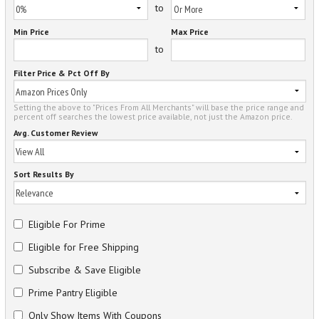
to
Min Price
Max Price
to
Filter Price & Pct Off By
Setting the above to "Prices From All Merchants" will base the price range and
percent off searches the lowest price available, not just the Amazon price.
Avg. Customer Review
Sort Results By
Eligible For Prime
Eligible for Free Shipping
Subscribe & Save Eligible
Prime Pantry Eligible
Only Show Items With Coupons