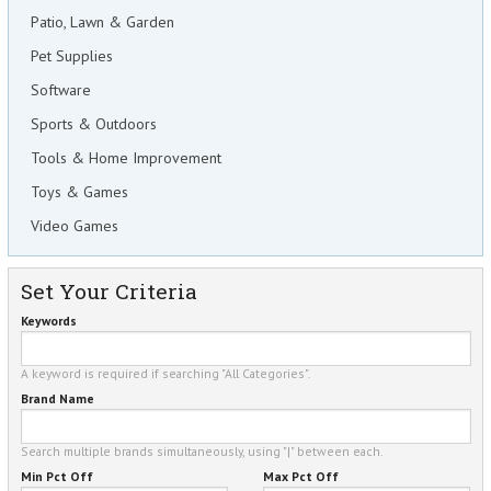
Patio, Lawn & Garden
Pet Supplies
Software
Sports & Outdoors
Tools & Home Improvement
Toys & Games
Video Games
Set Your Criteria
Keywords
A keyword is required if searching "All Categories".
Brand Name
Search multiple brands simultaneously, using "|" between each.
Min Pct Off
Max Pct Off