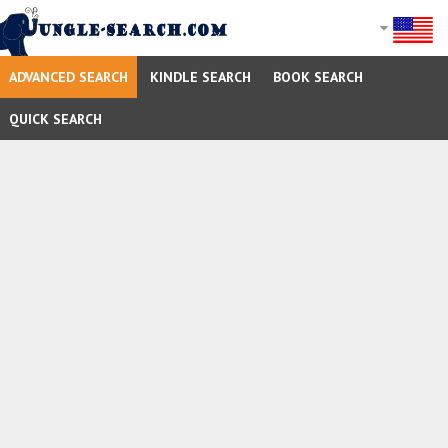
ADVANCED SEARCH
KINDLE SEARCH
BOOK SEARCH
QUICK SEARCH