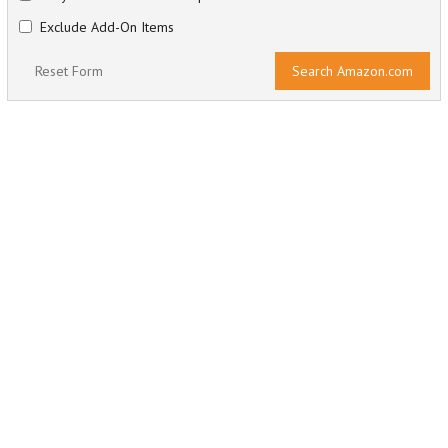
Exclude Add-On Items