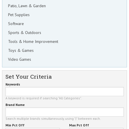
Patio, Lawn & Garden
Pet Supplies
Software
Sports & Outdoors
Tools & Home Improvement
Toys & Games
Video Games
Set Your Criteria
Keywords
A keyword is required if searching "All Categories".
Brand Name
Search multiple brands simultaneously, using "|" between each.
Min Pct Off
Max Pct Off