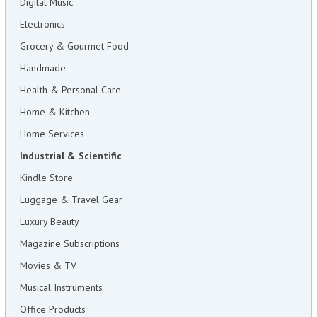
Digital Music
Electronics
Grocery & Gourmet Food
Handmade
Health & Personal Care
Home & Kitchen
Home Services
Industrial & Scientific
Kindle Store
Luggage & Travel Gear
Luxury Beauty
Magazine Subscriptions
Movies & TV
Musical Instruments
Office Products