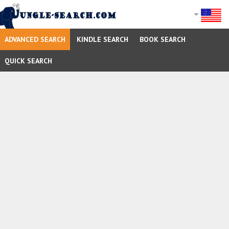
ADVANCED SEARCH
KINDLE SEARCH
BOOK SEARCH
QUICK SEARCH