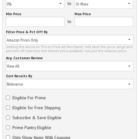
to
Min Price
Max Price
to
Filter Price & Pct Off By
Setting the above to "Prices From All Merchants" will base the price range and
percent off searches the lowest price available, not just the Amazon price.
Avg. Customer Review
Sort Results By
Eligible For Prime
Eligible for Free Shipping
Subscribe & Save Eligible
Prime Pantry Eligible
Only Show Items With Coupons