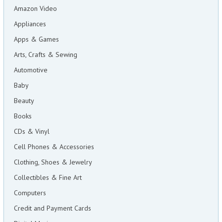
Amazon Video
Appliances
Apps & Games
Arts, Crafts & Sewing
Automotive
Baby
Beauty
Books
CDs & Vinyl
Cell Phones & Accessories
Clothing, Shoes & Jewelry
Collectibles & Fine Art
Computers
Credit and Payment Cards