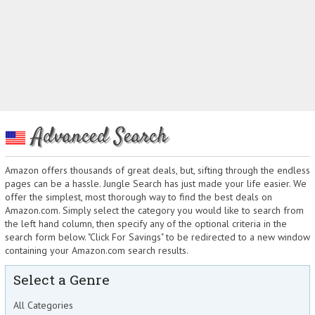
Advanced Search
Amazon offers thousands of great deals, but, sifting through the endless
pages can be a hassle. Jungle Search has just made your life easier. We
offer the simplest, most thorough way to find the best deals on
Amazon.com. Simply select the category you would like to search from
the left hand column, then specify any of the optional criteria in the
search form below. "Click For Savings" to be redirected to a new window
containing your Amazon.com search results.
Select a Genre
All Categories