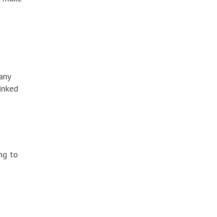
any
linked
ng to