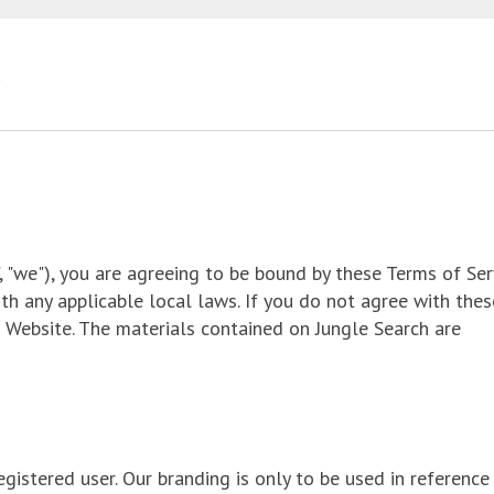
", "we"), you are agreeing to be bound by these Terms of Ser
th any applicable local laws. If you do not agree with thes
r Website. The materials contained on Jungle Search are
gistered user. Our branding is only to be used in reference