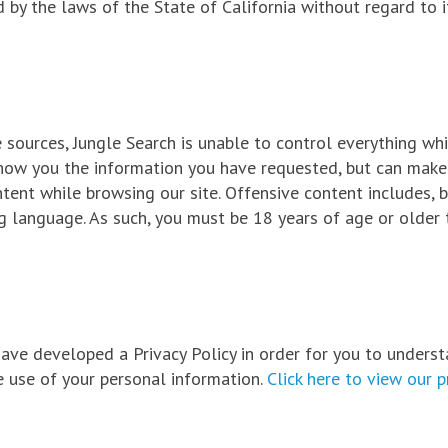
 by the laws of the State of California without regard to i
sources, Jungle Search is unable to control everything wh
show you the information you have requested, but can make
ent while browsing our site. Offensive content includes, b
ng language. As such, you must be 18 years of age or older 
 have developed a Privacy Policy in order for you to unders
 use of your personal information.
Click here to view our p