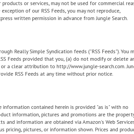
r products or services, may not be used for commercial re
e exception of our RSS Feeds, you may not reproduce,
xpress written permission in advance from Jungle Search.
rough Really Simple Syndication feeds ("RSS Feeds"). You 
RSS Feeds provided that you, (a) do not modify or delete a
 or a clear attribution to http://www.jungle-search.com. Ju
rovide RSS Feeds at any time without prior notice.
e information contained herein is provided "as is" with no
oduct information, pictures and promotions are the propert
ucts and information are obtained via Amazon's Web Service
us pricing, pictures, or information shown. Prices and produ