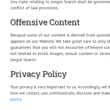
Any claim relating to Jungle Search shall be governed
conflict of law provisions.
Offensive Content
Because some of our content is derived from outside 
appears on our Website. We take great care to only 
guarantees that you will not encounter offensive cont
not limited to erotic images, sexual content or stro
Jungle Search.
Privacy Policy
Your privacy is very important to us. Accordingly, we
how we collect, use, communicate, disclose and make
policy
.