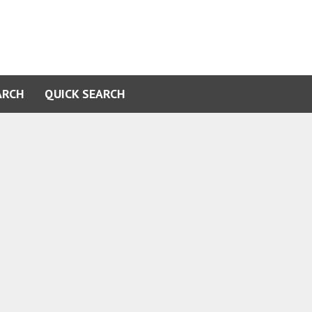
ARCH
QUICK SEARCH