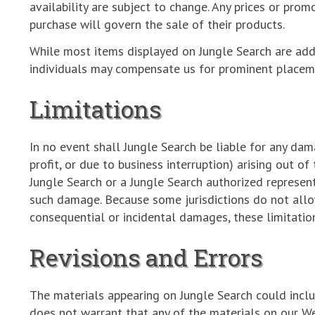
availability are subject to change. Any prices or pro
purchase will govern the sale of their products.
While most items displayed on Jungle Search are ad
individuals may compensate us for prominent placeme
Limitations
In no event shall Jungle Search be liable for any dam
profit, or due to business interruption) arising out of
Jungle Search or a Jungle Search authorized representa
such damage. Because some jurisdictions do not allow 
consequential or incidental damages, these limitatio
Revisions and Errors
The materials appearing on Jungle Search could includ
does not warrant that any of the materials on our We