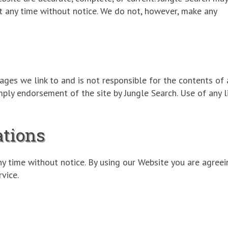
t any time without notice. We do not, however, make any
ages we link to and is not responsible for the contents of 
imply endorsement of the site by Jungle Search. Use of any 
ations
ny time without notice. By using our Website you are agreei
vice.