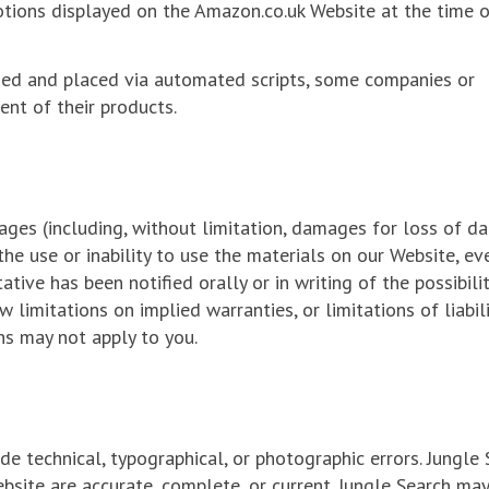
motions displayed on the Amazon.co.uk Website at the time 
ded and placed via automated scripts, some companies or
nt of their products.
ages (including, without limitation, damages for loss of da
 the use or inability to use the materials on our Website, eve
tive has been notified orally or in writing of the possibili
limitations on implied warranties, or limitations of liabili
ns may not apply to you.
e technical, typographical, or photographic errors. Jungle
bsite are accurate, complete, or current. Jungle Search ma