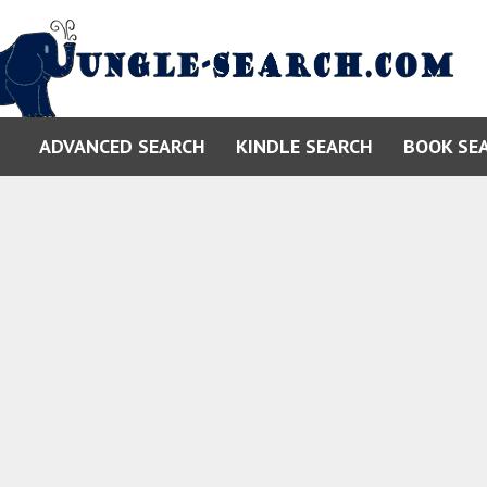
ADVANCED SEARCH
KINDLE SEARCH
BOOK SE