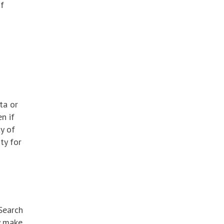
of
ta or
n if
ty of
ty for
 Search
y make