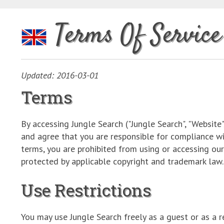
Terms Of Service
Updated: 2016-03-01
Terms
By accessing Jungle Search ("Jungle Search", "Website
and agree that you are responsible for compliance wi
terms, you are prohibited from using or accessing ou
protected by applicable copyright and trademark law.
Use Restrictions
You may use Jungle Search freely as a guest or as a re