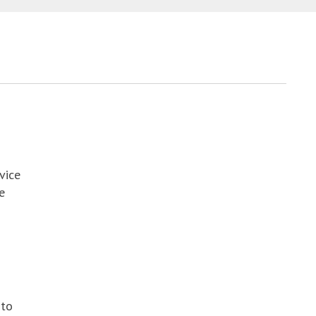
vice
e
 to