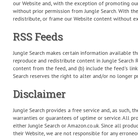
our Website and, with the exception of promoting ou
without prior permission from Jungle Search. With th
redistribute, or frame our Website content without e
RSS Feeds
Jungle Search makes certain information available th
reproduce and redistribute content in Jungle Search 
content from the feed, and (b) include the feed's link
Search reserves the right to alter and/or no longer p
Disclaimer
Jungle Search provides a free service and, as such, th
warranties or guarantees of uptime or service. All pr
either Jungle Search or Amazon.co.uk. Since all prod
their Website, we are not responsible for any erroneo