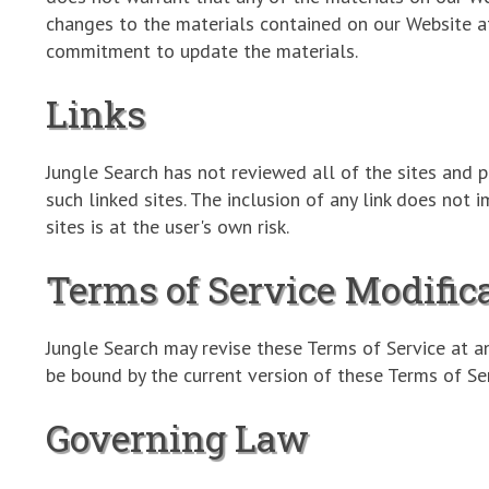
changes to the materials contained on our Website a
commitment to update the materials.
Links
Jungle Search has not reviewed all of the sites and p
such linked sites. The inclusion of any link does not 
sites is at the user's own risk.
Terms of Service Modific
Jungle Search may revise these Terms of Service at a
be bound by the current version of these Terms of Ser
Governing Law