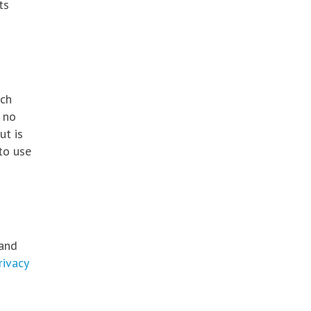
ts
ich
 no
ut is
to use
tand
rivacy