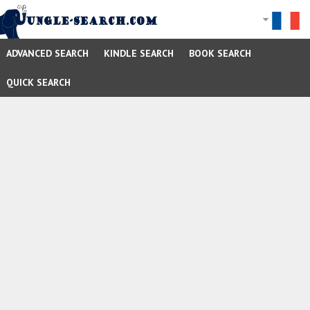
ADVANCED SEARCH
KINDLE SEARCH
BOOK SEARCH
QUICK SEARCH