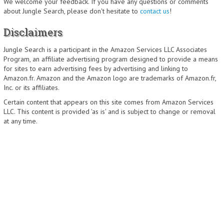
We welcome your feedback. If you have any questions or comments
about Jungle Search, please don't hesitate to
contact us
!
Disclaimers
Jungle Search is a participant in the Amazon Services LLC Associates
Program, an affiliate advertising program designed to provide a means
for sites to earn advertising fees by advertising and linking to
Amazon.fr. Amazon and the Amazon logo are trademarks of Amazon.fr,
Inc. or its affiliates.
Certain content that appears on this site comes from Amazon Services
LLC. This content is provided 'as is' and is subject to change or removal
at any time.