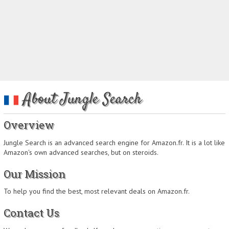
About Jungle Search
Overview
Jungle Search is an advanced search engine for Amazon.fr. It is a lot like
Amazon's own advanced searches, but on steroids.
Our Mission
To help you find the best, most relevant deals on Amazon.fr.
Contact Us