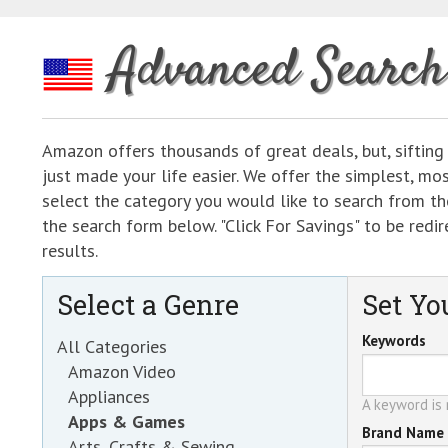
Advanced Search
Amazon offers thousands of great deals, but, sifting
just made your life easier. We offer the simplest, m
select the category you would like to search from the
the search form below. "Click For Savings" to be re
results.
Select a Genre
Set You
Keywords
All Categories
Amazon Video
Appliances
A keyword is r
Apps & Games
Brand Name
Arts, Crafts & Sewing