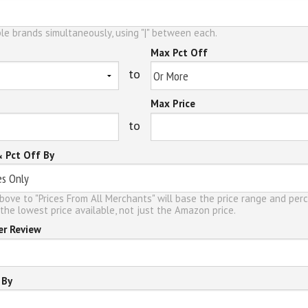
le brands simultaneously, using "|" between each.
Max Pct Off
to
Max Price
to
& Pct Off By
bove to "Prices From All Merchants" will base the price range and per
the lowest price available, not just the Amazon price.
er Review
 By