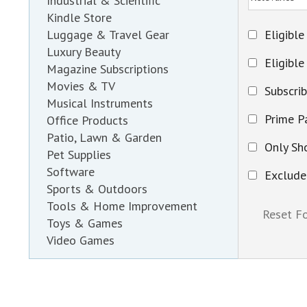
Industrial & Scientific
Kindle Store
Eligible
Luggage & Travel Gear
Luxury Beauty
Eligible
Magazine Subscriptions
Movies & TV
Subscri
Musical Instruments
Prime Pa
Office Products
Patio, Lawn & Garden
Only Sh
Pet Supplies
Software
Exclude
Sports & Outdoors
Tools & Home Improvement
Toys & Games
Video Games