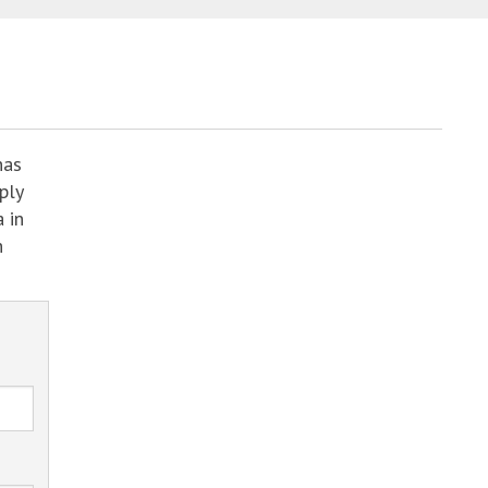
has
ply
 in
h