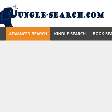
ADVANCED SEARCH
KINDLE SEARCH
BOOK SE