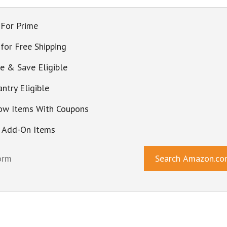
 For Prime
 for Free Shipping
be & Save Eligible
ntry Eligible
ow Items With Coupons
 Add-On Items