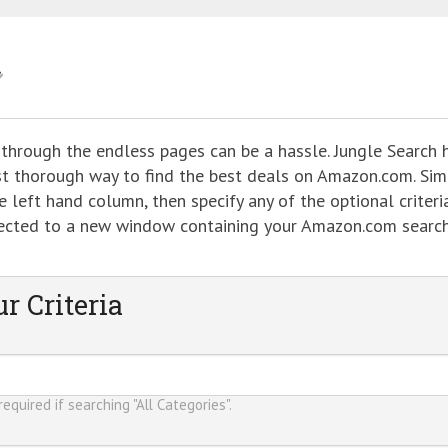
 through the endless pages can be a hassle. Jungle Search 
ost thorough way to find the best deals on Amazon.com. Sim
 left hand column, then specify any of the optional criteria
directed to a new window containing your Amazon.com searc
r Criteria
equired if searching "All Categories".