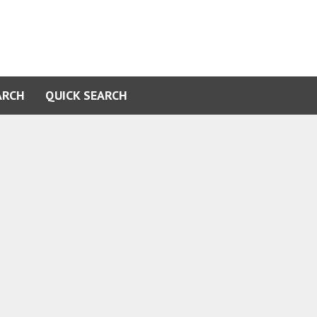
ARCH
QUICK SEARCH