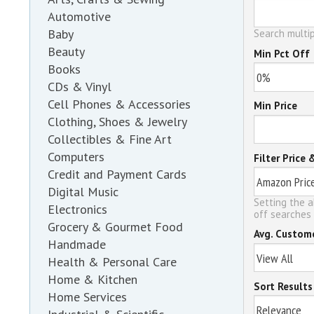
Automotive
Baby
Search multip
Beauty
Min Pct Off
Books
CDs & Vinyl
Cell Phones & Accessories
Min Price
Clothing, Shoes & Jewelry
Collectibles & Fine Art
Computers
Filter Price 
Credit and Payment Cards
Digital Music
Setting the a
Electronics
off searches 
Grocery & Gourmet Food
Avg. Custom
Handmade
Health & Personal Care
Home & Kitchen
Sort Results
Home Services